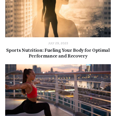
JULY 29, 2023
Sports Nutrition: Fueling Your Body for Optimal
Performance and Recovery