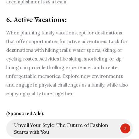
accomplishments as a team.
6. Active Vacations:
When planning family vacations, opt for destinations 
that offer opportunities for active adventures. Look for 
destinations with hiking trails, water sports, skiing, or 
cycling routes. Activities like skiing, snorkeling, or zip-
lining can provide thrilling experiences and create 
unforgettable memories. Explore new environments 
and engage in physical challenges as a family, while also 
enjoying quality time together.
(Sponsored Ads):
Unveil Your Style: The Future of Fashion
Starts with You