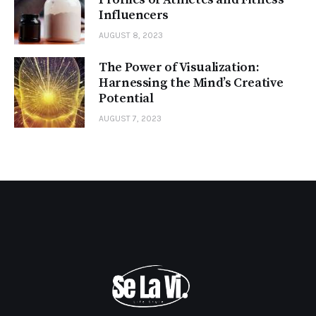
Influencers
AUGUST 8, 2023
The Power of Visualization:
Harnessing the Mind’s Creative
Potential
AUGUST 7, 2023