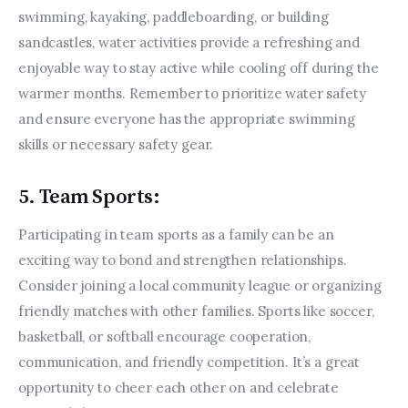
swimming, kayaking, paddleboarding, or building 
sandcastles, water activities provide a refreshing and 
enjoyable way to stay active while cooling off during the 
warmer months. Remember to prioritize water safety 
and ensure everyone has the appropriate swimming 
skills or necessary safety gear.
5. Team Sports:
Participating in team sports as a family can be an 
exciting way to bond and strengthen relationships. 
Consider joining a local community league or organizing 
friendly matches with other families. Sports like soccer, 
basketball, or softball encourage cooperation, 
communication, and friendly competition. It’s a great 
opportunity to cheer each other on and celebrate 