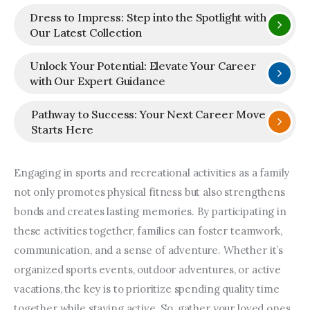
Dress to Impress: Step into the Spotlight with
Our Latest Collection
Unlock Your Potential: Elevate Your Career
with Our Expert Guidance
Pathway to Success: Your Next Career Move
Starts Here
Engaging in sports and recreational activities as a family 
not only promotes physical fitness but also strengthens 
bonds and creates lasting memories. By participating in 
these activities together, families can foster teamwork, 
communication, and a sense of adventure. Whether it’s 
organized sports events, outdoor adventures, or active 
vacations, the key is to prioritize spending quality time 
together while staying active. So, gather your loved ones, 