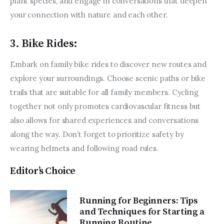
plant species, and engage in conversations that deepen 
your connection with nature and each other.
3. Bike Rides:
Embark on family bike rides to discover new routes and 
explore your surroundings. Choose scenic paths or bike 
trails that are suitable for all family members. Cycling 
together not only promotes cardiovascular fitness but 
also allows for shared experiences and conversations 
along the way. Don’t forget to prioritize safety by 
wearing helmets and following road rules.
Editor’s Choice
Running for Beginners: Tips
and Techniques for Starting a
Running Routine