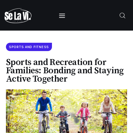
SUBSCRIBE
Home
SPORTS AND FITNESS
About Us
Sports and Recreation for
Families: Bonding and Staying
Categories
Active Together
Contacts