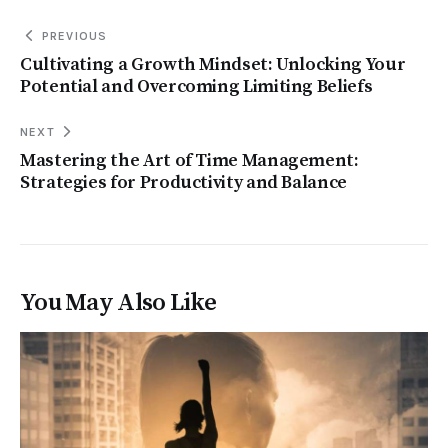
PREVIOUS
Cultivating a Growth Mindset: Unlocking Your
Potential and Overcoming Limiting Beliefs
NEXT
Mastering the Art of Time Management:
Strategies for Productivity and Balance
You May Also Like