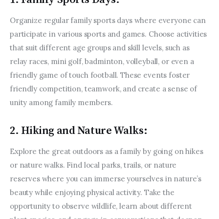
Organize regular family sports days where everyone can 
participate in various sports and games. Choose activities 
that suit different age groups and skill levels, such as 
relay races, mini golf, badminton, volleyball, or even a 
friendly game of touch football. These events foster 
friendly competition, teamwork, and create a sense of 
unity among family members.
2. Hiking and Nature Walks:
Explore the great outdoors as a family by going on hikes 
or nature walks. Find local parks, trails, or nature 
reserves where you can immerse yourselves in nature’s 
beauty while enjoying physical activity. Take the 
opportunity to observe wildlife, learn about different 