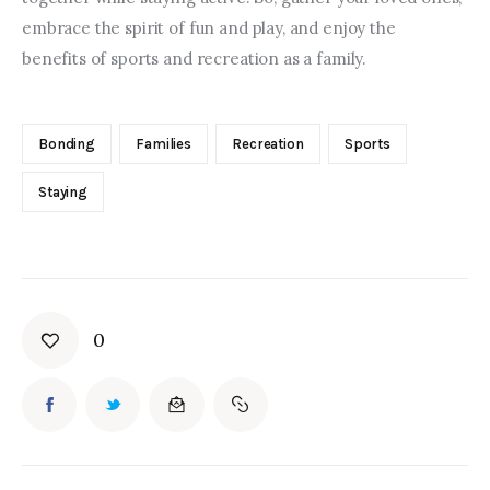
embrace the spirit of fun and play, and enjoy the 
benefits of sports and recreation as a family.
Bonding
Families
Recreation
Sports
Staying
0