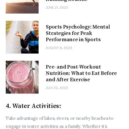
JUNE 21, 2023
Sports Psychology: Mental
Strategies for Peak
Performance in Sports
AUGUST 6, 2023
Pre- and Post-Workout
Nutrition: What to Eat Before
and After Exercise
JULY 20, 2023
4. Water Activities:
Take advantage of lakes, rivers, or nearby beaches to 
engage in water activities as a family. Whether it’s 