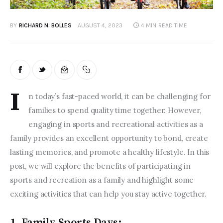
BY
RICHARD N. BOLLES
AUGUST 4, 2023
4 MIN
READ TIME
I
n today’s fast-paced world, it can be challenging for 
families to spend quality time together. However, 
engaging in sports and recreational activities as a 
family provides an excellent opportunity to bond, create 
lasting memories, and promote a healthy lifestyle. In this 
post, we will explore the benefits of participating in 
sports and recreation as a family and highlight some 
exciting activities that can help you stay active together.  
1. Family Sports Days: