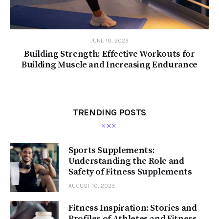
JUNE 10, 2023
Building Strength: Effective Workouts for
Building Muscle and Increasing Endurance
TRENDING POSTS
Sports Supplements:
Understanding the Role and
Safety of Fitness Supplements
AUGUST 10, 2023
Fitness Inspiration: Stories and
Profiles of Athletes and Fitness