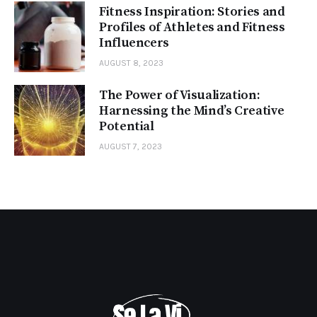
Fitness Inspiration: Stories and
Profiles of Athletes and Fitness
Influencers
AUGUST 8, 2023
The Power of Visualization:
Harnessing the Mind’s Creative
Potential
AUGUST 7, 2023