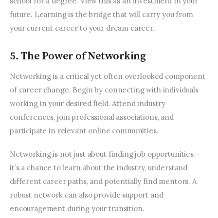
school for a degree. View this as an investment in your 
future. Learning is the bridge that will carry you from 
your current career to your dream career.
5. The Power of Networking
Networking is a critical yet often overlooked component 
of career change. Begin by connecting with individuals 
working in your desired field. Attend industry 
conferences, join professional associations, and 
participate in relevant online communities.
Networking is not just about finding job opportunities—
it’s a chance to learn about the industry, understand 
different career paths, and potentially find mentors. A 
robust network can also provide support and 
encouragement during your transition.