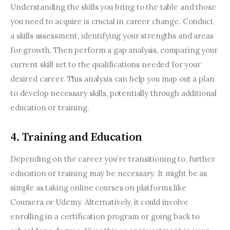
Understanding the skills you bring to the table and those 
you need to acquire is crucial in career change. Conduct 
a skills assessment, identifying your strengths and areas 
for growth. Then perform a gap analysis, comparing your 
current skill set to the qualifications needed for your 
desired career. This analysis can help you map out a plan 
to develop necessary skills, potentially through additional 
education or training.
4. Training and Education
Depending on the career you’re transitioning to, further 
education or training may be necessary. It might be as 
simple as taking online courses on platforms like 
Coursera or Udemy. Alternatively, it could involve 
enrolling in a certification program or going back to 