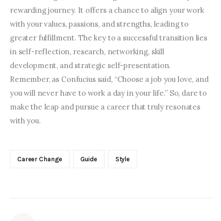
rewarding journey. It offers a chance to align your work 
with your values, passions, and strengths, leading to 
greater fulfillment. The key to a successful transition lies 
in self-reflection, research, networking, skill 
development, and strategic self-presentation. 
Remember, as Confucius said, “Choose a job you love, and 
you will never have to work a day in your life.” So, dare to 
make the leap and pursue a career that truly resonates 
with you.
Career Change
Guide
Style