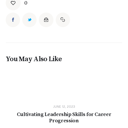
0
You May Also Like
JUNE 12, 2023
Cultivating Leadership Skills for Career
Progression