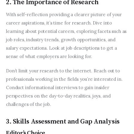
2. The Importance of Research
With self-reflection providing a clearer picture of your 
career aspirations, it’s time for research. Dive into 
learning about potential careers, exploring facets such as 
job roles, industry trends, growth opportunities, and 
salary expectations. Look at job descriptions to get a 
sense of what employers are looking for.
Don’t limit your research to the internet. Reach out to 
professionals working in the fields you’re interested in. 
Conduct informational interviews to gain insider 
perspectives on the day-to-day realities, joys, and 
challenges of the job.
3. Skills Assessment and Gap Analysis
Editor’s Choice