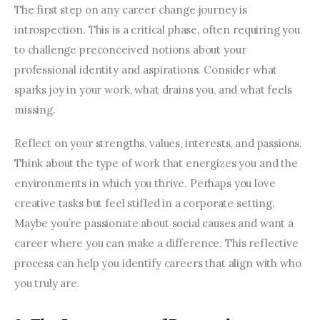
The first step on any career change journey is 
introspection. This is a critical phase, often requiring you 
to challenge preconceived notions about your 
professional identity and aspirations. Consider what 
sparks joy in your work, what drains you, and what feels 
missing.
Reflect on your strengths, values, interests, and passions. 
Think about the type of work that energizes you and the 
environments in which you thrive. Perhaps you love 
creative tasks but feel stifled in a corporate setting. 
Maybe you’re passionate about social causes and want a 
career where you can make a difference. This reflective 
process can help you identify careers that align with who 
you truly are.