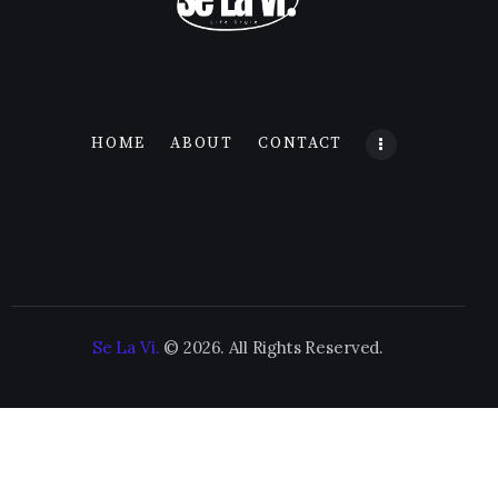
HOME
ABOUT
CONTACT
Se La Vi.
© 2026. All Rights Reserved.