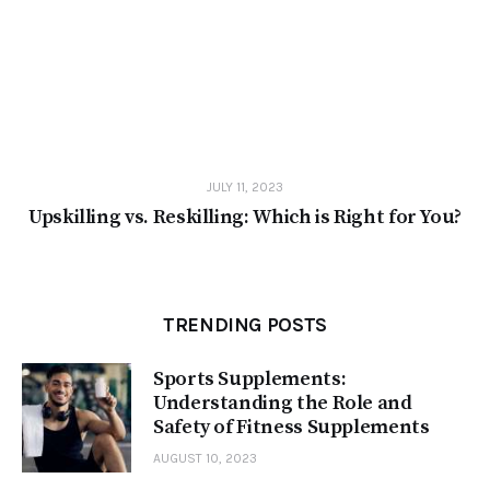
JULY 11, 2023
Upskilling vs. Reskilling: Which is Right for You?
TRENDING POSTS
Sports Supplements:
Understanding the Role and
Safety of Fitness Supplements
AUGUST 10, 2023