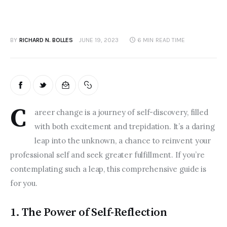
BY
RICHARD N. BOLLES
JUNE 19, 2023
6 MIN
READ TIME
C
areer change is a journey of self-discovery, filled 
with both excitement and trepidation. It’s a daring 
leap into the unknown, a chance to reinvent your 
professional self and seek greater fulfillment. If you’re 
contemplating such a leap, this comprehensive guide is 
for you.  
1. The Power of Self-Reflection