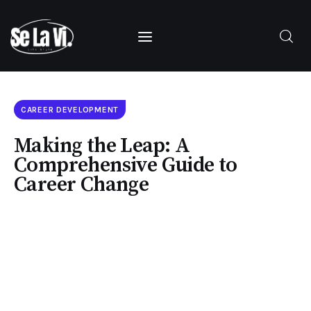
SUBSCRIBE
CAREER DEVELOPMENT
Making the Leap: A
Home
Comprehensive Guide to
Career Change
About Us
Categories
Contacts