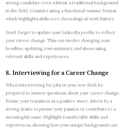
strong candidate even without a traditional background 
in the field. Consider using a functional resume format, 
which highlights skills over chronological work history.
Don’t forget to update your LinkedIn profile to reflect 
your career change. This can involve changing your 
headline, updating your summary, and showcasing 
relevant skills and experiences.
8. Interviewing for a Career Change
When interviewing for jobs in your new field, be 
prepared to answer questions about your career change. 
Frame your transition as a positive move, driven by a 
strong desire to pursue your passion or contribute to a 
meaningful cause. Highlight transferable skills and 
experiences, showing how your unique background can 