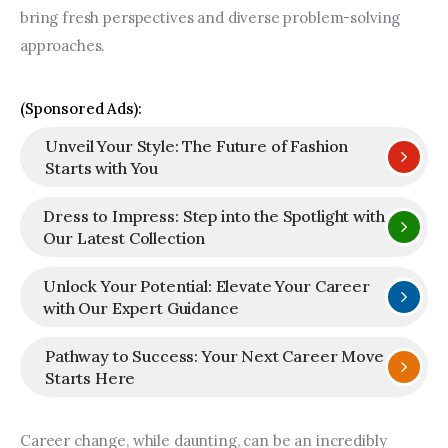
bring fresh perspectives and diverse problem-solving 
approaches.
(Sponsored Ads):
Unveil Your Style: The Future of Fashion
Starts with You
Dress to Impress: Step into the Spotlight with
Our Latest Collection
Unlock Your Potential: Elevate Your Career
with Our Expert Guidance
Pathway to Success: Your Next Career Move
Starts Here
Career change, while daunting, can be an incredibly 