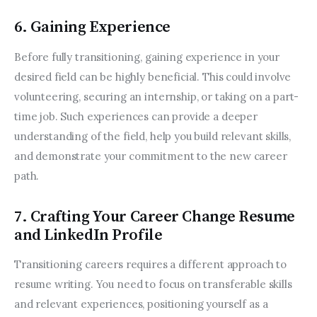
6. Gaining Experience
Before fully transitioning, gaining experience in your 
desired field can be highly beneficial. This could involve 
volunteering, securing an internship, or taking on a part-
time job. Such experiences can provide a deeper 
understanding of the field, help you build relevant skills, 
and demonstrate your commitment to the new career 
path.
7. Crafting Your Career Change Resume
and LinkedIn Profile
Transitioning careers requires a different approach to 
resume writing. You need to focus on transferable skills 
and relevant experiences, positioning yourself as a 