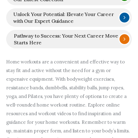
Unlock Your Potential: Elevate Your Career
with Our Expert Guidance
Pathway to Success: Your Next Career Move
Starts Here
Home workouts are a convenient and effective way to 
stay fit and active without the need for a gym or 
expensive equipment. With bodyweight exercises, 
resistance bands, dumbbells, stability balls, jump ropes, 
yoga, and Pilates, you have plenty of options to create a 
well-rounded home workout routine. Explore online 
resources and workout videos to find inspiration and 
guidance for your home workouts. Remember to warm 
up, maintain proper form, and listen to your body’s limits. 