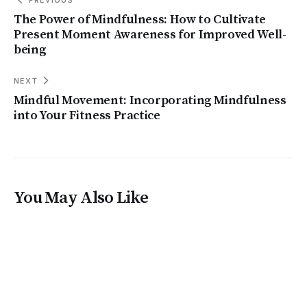
The Power of Mindfulness: How to Cultivate
Present Moment Awareness for Improved Well-
being
NEXT
Mindful Movement: Incorporating Mindfulness
into Your Fitness Practice
You May Also Like