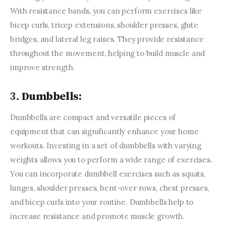
With resistance bands, you can perform exercises like 
bicep curls, tricep extensions, shoulder presses, glute 
bridges, and lateral leg raises. They provide resistance 
throughout the movement, helping to build muscle and 
improve strength.
3.
Dumbbells:
Dumbbells are compact and versatile pieces of 
equipment that can significantly enhance your home 
workouts. Investing in a set of dumbbells with varying 
weights allows you to perform a wide range of exercises. 
You can incorporate dumbbell exercises such as squats, 
lunges, shoulder presses, bent-over rows, chest presses, 
and bicep curls into your routine. Dumbbells help to 
increase resistance and promote muscle growth.