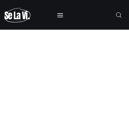
SUBSCRIBE
Home
About Us
Categories
Contacts