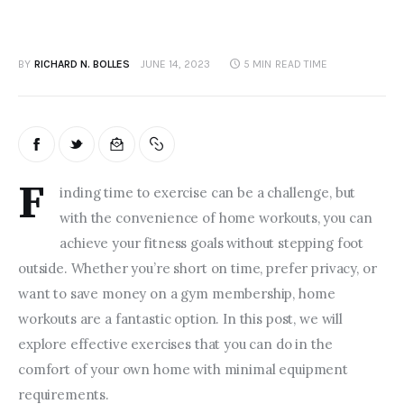
BY
RICHARD N. BOLLES
JUNE 14, 2023
5 MIN
READ TIME
F
inding time to exercise can be a challenge, but 
with the convenience of home workouts, you can 
achieve your fitness goals without stepping foot 
outside. Whether you’re short on time, prefer privacy, or 
want to save money on a gym membership, home 
workouts are a fantastic option. In this post, we will 
explore effective exercises that you can do in the 
comfort of your own home with minimal equipment 
requirements.  