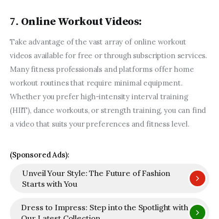
7.
Online Workout Videos:
Take advantage of the vast array of online workout 
videos available for free or through subscription services. 
Many fitness professionals and platforms offer home 
workout routines that require minimal equipment. 
Whether you prefer high-intensity interval training 
(HIIT), dance workouts, or strength training, you can find 
a video that suits your preferences and fitness level.
(Sponsored Ads):
Unveil Your Style: The Future of Fashion
Starts with You
Dress to Impress: Step into the Spotlight with
Our Latest Collection