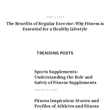
JUNE 5, 2023
The Benefits of Regular Exercise: Why Fitness is
Essential for a Healthy Lifestyle
TRENDING POSTS
Sports Supplements:
Understanding the Role and
Safety of Fitness Supplements
AUGUST 10, 2023
Fitness Inspiration: Stories and
Profiles of Athletes and Fitness