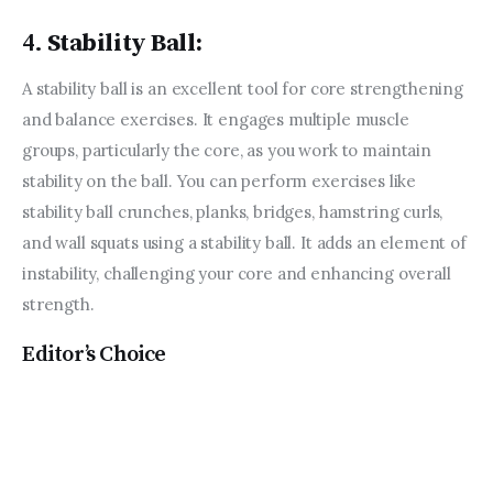
4.
Stability Ball:
A stability ball is an excellent tool for core strengthening 
and balance exercises. It engages multiple muscle 
groups, particularly the core, as you work to maintain 
stability on the ball. You can perform exercises like 
stability ball crunches, planks, bridges, hamstring curls, 
and wall squats using a stability ball. It adds an element of 
instability, challenging your core and enhancing overall 
strength.
Editor’s Choice
Sports and Recreation for
Families: Bonding and Staying
Active Together