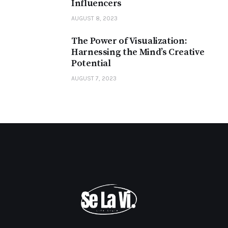
Influencers
AUGUST 8, 2023
The Power of Visualization:
Harnessing the Mind’s Creative
Potential
AUGUST 7, 2023