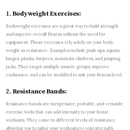
1.
Bodyweight Exercises:
Bodyweight exercises are a great way to build strength 
and improve overall fitness without the need for 
equipment. These exercises rely solely on your body 
weight as resistance. Examples include push-ups, squats, 
lunges, planks, burpees, mountain climbers, and jumping 
jacks. They target multiple muscle groups, improve 
endurance, and can be modified to suit your fitness level.
2.
Resistance Bands:
Resistance bands are inexpensive, portable, and versatile 
exercise tools that can add intensity to your home 
workouts. They come in different levels of resistance, 
allowing you to tailor your workouts to your strength. 