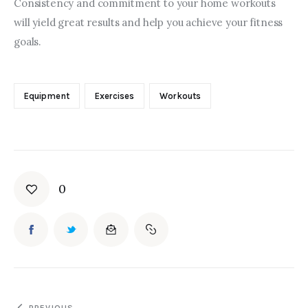
Consistency and commitment to your home workouts 
will yield great results and help you achieve your fitness 
goals.
Equipment
Exercises
Workouts
0
PREVIOUS