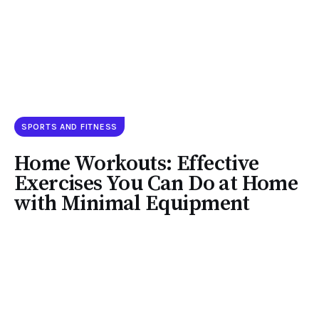
SPORTS AND FITNESS
Home Workouts: Effective
Exercises You Can Do at Home
with Minimal Equipment