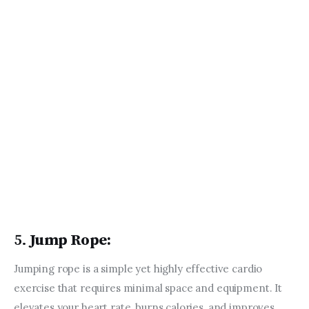
AUGUST 4, 2023
Mindful Movement:
Incorporating Mindfulness into
Your Fitness Practice
JUNE 15, 2023
Fitness Inspiration: Stories and
Profiles of Athletes and Fitness
Influencers
AUGUST 8, 2023
5.
Jump Rope:
Jumping rope is a simple yet highly effective cardio 
exercise that requires minimal space and equipment. It 
elevates your heart rate, burns calories, and improves 