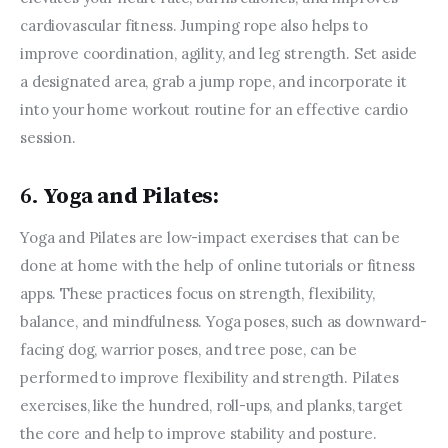
cardiovascular fitness. Jumping rope also helps to 
improve coordination, agility, and leg strength. Set aside 
a designated area, grab a jump rope, and incorporate it 
into your home workout routine for an effective cardio 
session.
6.
Yoga and Pilates:
Yoga and Pilates are low-impact exercises that can be 
done at home with the help of online tutorials or fitness 
apps. These practices focus on strength, flexibility, 
balance, and mindfulness. Yoga poses, such as downward-
facing dog, warrior poses, and tree pose, can be 
performed to improve flexibility and strength. Pilates 
exercises, like the hundred, roll-ups, and planks, target 
the core and help to improve stability and posture.