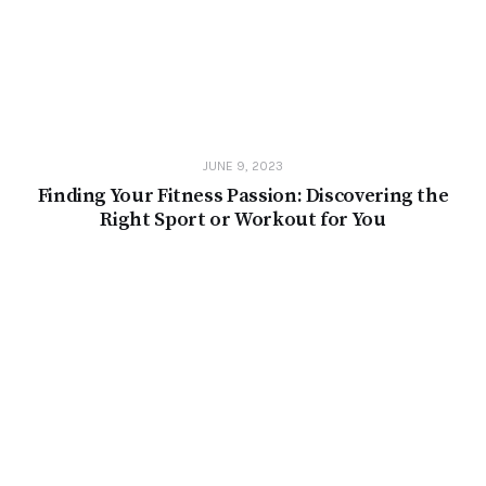
JUNE 9, 2023
Finding Your Fitness Passion: Discovering the
Right Sport or Workout for You