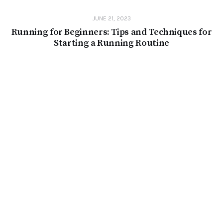
JUNE 21, 2023
Running for Beginners: Tips and Techniques for
Starting a Running Routine