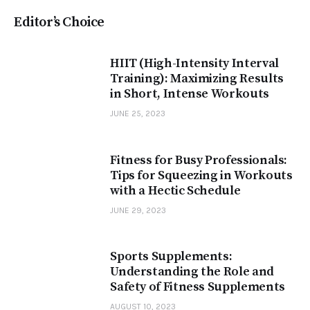
Editor’s Choice
HIIT (High-Intensity Interval
Training): Maximizing Results
in Short, Intense Workouts
JUNE 25, 2023
Fitness for Busy Professionals:
Tips for Squeezing in Workouts
with a Hectic Schedule
JUNE 29, 2023
Sports Supplements:
Understanding the Role and
Safety of Fitness Supplements
AUGUST 10, 2023