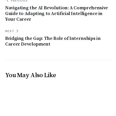
PREVIOUS
Navigating the AI Revolution: A Comprehensive
Guide to Adapting to Artificial Intelligence in
Your Career
NEXT
Bridging the Gap: The Role of Internships in
Career Development
You May Also Like