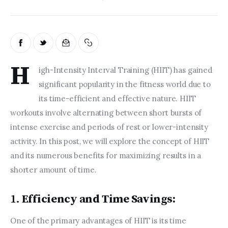
H
igh-Intensity Interval Training (HIIT) has gained 
significant popularity in the fitness world due to 
its time-efficient and effective nature. HIIT 
workouts involve alternating between short bursts of 
intense exercise and periods of rest or lower-intensity 
activity. In this post, we will explore the concept of HIIT 
and its numerous benefits for maximizing results in a 
shorter amount of time.  
1.
Efficiency and Time Savings:
One of the primary advantages of HIIT is its time 