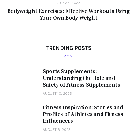
JULY 28, 2023
Bodyweight Exercises: Effective Workouts Using
Your Own Body Weight
TRENDING POSTS
Sports Supplements:
Understanding the Role and
Safety of Fitness Supplements
AUGUST 10, 2023
Fitness Inspiration: Stories and
Profiles of Athletes and Fitness
Influencers
AUGUST 8, 2023