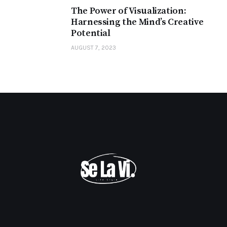
The Power of Visualization:
Harnessing the Mind’s Creative
Potential
AUGUST 7, 2023