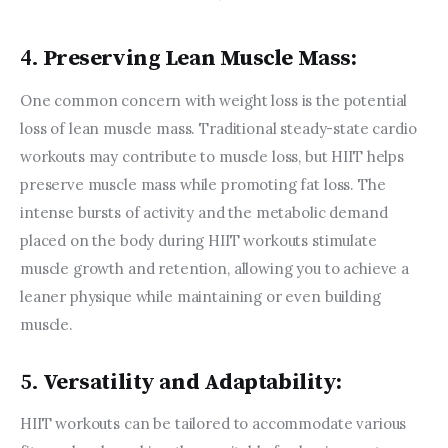
4.
Preserving Lean Muscle Mass:
One common concern with weight loss is the potential 
loss of lean muscle mass. Traditional steady-state cardio 
workouts may contribute to muscle loss, but HIIT helps 
preserve muscle mass while promoting fat loss. The 
intense bursts of activity and the metabolic demand 
placed on the body during HIIT workouts stimulate 
muscle growth and retention, allowing you to achieve a 
leaner physique while maintaining or even building 
muscle.
5.
Versatility and Adaptability:
HIIT workouts can be tailored to accommodate various 