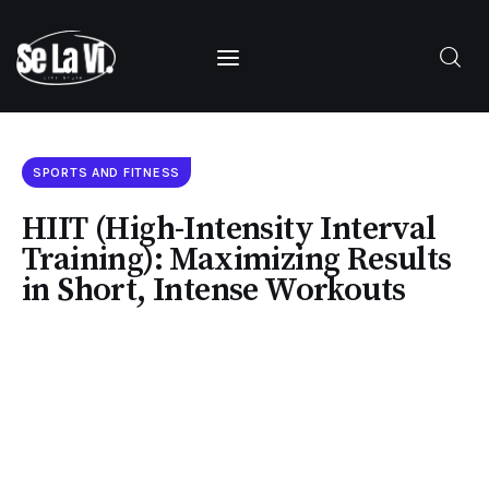
SUBSCRIBE
SPORTS AND FITNESS
HIIT (High-Intensity Interval
Training): Maximizing Results
in Short, Intense Workouts
Home
About Us
Categories