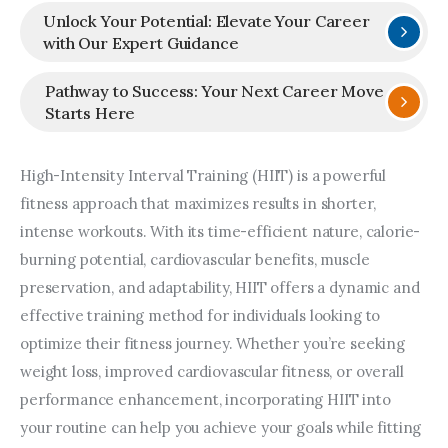
Unlock Your Potential: Elevate Your Career
with Our Expert Guidance
Pathway to Success: Your Next Career Move
Starts Here
High-Intensity Interval Training (HIIT) is a powerful 
fitness approach that maximizes results in shorter, 
intense workouts. With its time-efficient nature, calorie-
burning potential, cardiovascular benefits, muscle 
preservation, and adaptability, HIIT offers a dynamic and 
effective training method for individuals looking to 
optimize their fitness journey. Whether you’re seeking 
weight loss, improved cardiovascular fitness, or overall 
performance enhancement, incorporating HIIT into 
your routine can help you achieve your goals while fitting 