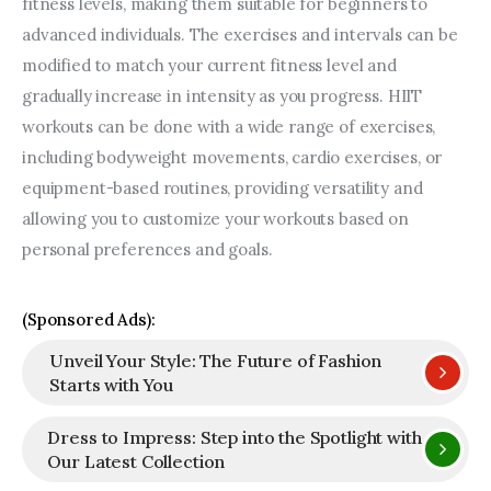
fitness levels, making them suitable for beginners to 
advanced individuals. The exercises and intervals can be 
modified to match your current fitness level and 
gradually increase in intensity as you progress. HIIT 
workouts can be done with a wide range of exercises, 
including bodyweight movements, cardio exercises, or 
equipment-based routines, providing versatility and 
allowing you to customize your workouts based on 
personal preferences and goals.
(Sponsored Ads):
Unveil Your Style: The Future of Fashion
Starts with You
Dress to Impress: Step into the Spotlight with
Our Latest Collection