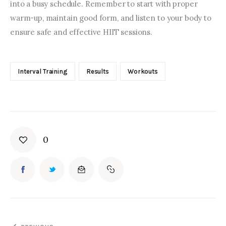
into a busy schedule. Remember to start with proper 
warm-up, maintain good form, and listen to your body to 
ensure safe and effective HIIT sessions.
Interval Training
Results
Workouts
0