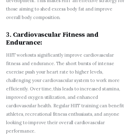
development. This makes HIIT an effective strategy for 
those aiming to shed excess body fat and improve 
overall body composition.
3.
Cardiovascular Fitness and
Endurance:
HIIT workouts significantly improve cardiovascular 
fitness and endurance. The short bursts of intense 
exercise push your heart rate to higher levels, 
challenging your cardiovascular system to work more 
efficiently. Over time, this leads to increased stamina, 
improved oxygen utilization, and enhanced 
cardiovascular health. Regular HIIT training can benefit 
athletes, recreational fitness enthusiasts, and anyone 
looking to improve their overall cardiovascular 
performance.