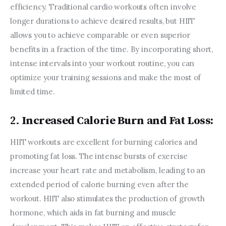
efficiency. Traditional cardio workouts often involve 
longer durations to achieve desired results, but HIIT 
allows you to achieve comparable or even superior 
benefits in a fraction of the time. By incorporating short, 
intense intervals into your workout routine, you can 
optimize your training sessions and make the most of 
limited time.
2.
Increased Calorie Burn and Fat Loss:
HIIT workouts are excellent for burning calories and 
promoting fat loss. The intense bursts of exercise 
increase your heart rate and metabolism, leading to an 
extended period of calorie burning even after the 
workout. HIIT also stimulates the production of growth 
hormone, which aids in fat burning and muscle 