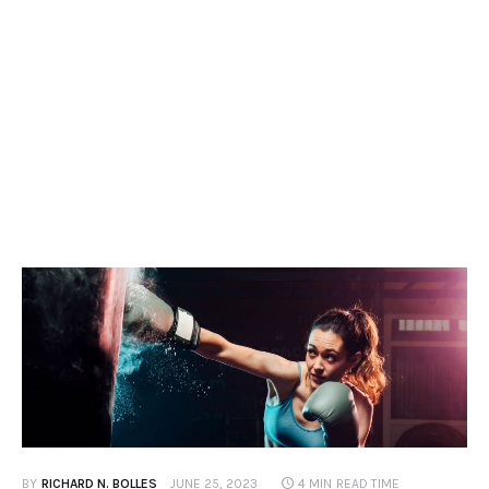
Contacts
BY
RICHARD N. BOLLES
JUNE 25, 2023
4 MIN
READ TIME