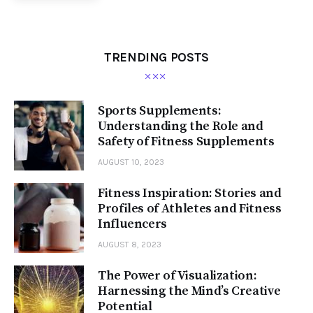
TRENDING POSTS
Sports Supplements:
Understanding the Role and
Safety of Fitness Supplements
AUGUST 10, 2023
Fitness Inspiration: Stories and
Profiles of Athletes and Fitness
Influencers
AUGUST 8, 2023
The Power of Visualization:
Harnessing the Mind’s Creative
Potential