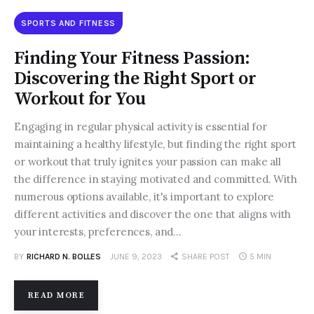
SPORTS AND FITNESS
Finding Your Fitness Passion:
Discovering the Right Sport or
Workout for You
Engaging in regular physical activity is essential for
maintaining a healthy lifestyle, but finding the right sport
or workout that truly ignites your passion can make all
the difference in staying motivated and committed. With
numerous options available, it's important to explore
different activities and discover the one that aligns with
your interests, preferences, and…
BY
RICHARD N. BOLLES
JUNE 9, 2023
SHARE POST
5 MIN
READ MORE