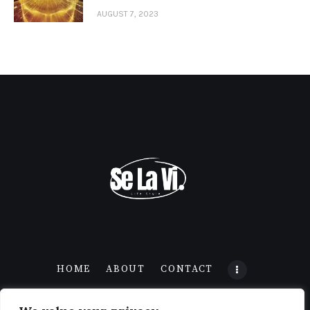
AUGUST 7, 2023
HOME
ABOUT
CONTACT