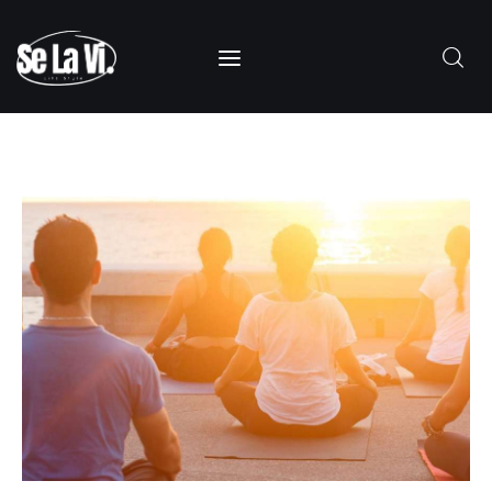
SUBSCRIBE
Home
About Us
Categories
Contacts