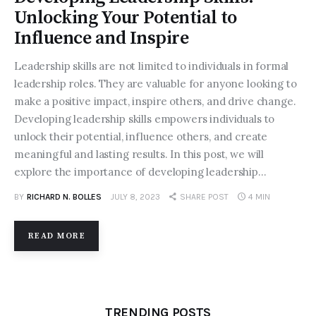
Unlocking Your Potential to
Influence and Inspire
Leadership skills are not limited to individuals in formal
leadership roles. They are valuable for anyone looking to
make a positive impact, inspire others, and drive change.
Developing leadership skills empowers individuals to
unlock their potential, influence others, and create
meaningful and lasting results. In this post, we will
explore the importance of developing leadership…
BY
RICHARD N. BOLLES
JULY 8, 2023
SHARE POST
4 MIN
READ MORE
TRENDING POSTS