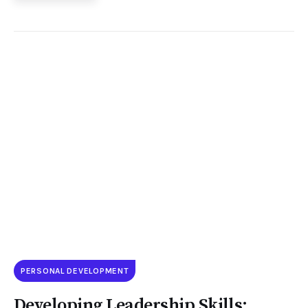
PERSONAL DEVELOPMENT
Developing Leadership Skills: