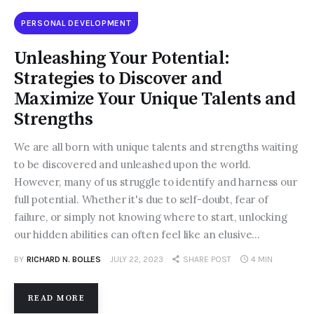
PERSONAL DEVELOPMENT
Unleashing Your Potential:
Strategies to Discover and
Maximize Your Unique Talents and
Strengths
We are all born with unique talents and strengths waiting
to be discovered and unleashed upon the world.
However, many of us struggle to identify and harness our
full potential. Whether it's due to self-doubt, fear of
failure, or simply not knowing where to start, unlocking
our hidden abilities can often feel like an elusive…
BY
RICHARD N. BOLLES
JULY 22, 2023
SHARE POST
4 MIN
READ MORE