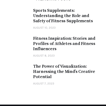
Sports Supplements:
Understanding the Role and
Safety of Fitness Supplements
AUGUST 10, 2023
Fitness Inspiration: Stories and
Profiles of Athletes and Fitness
Influencers
AUGUST 8, 2023
The Power of Visualization:
Harnessing the Mind’s Creative
Potential
AUGUST 7, 2023