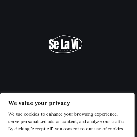
We value your privacy
We use cookies to enhance your browsing experience,
serve personalized ads or content, and analyze our traffic.
By clicking "Accept All", you consent to our use of cookies.