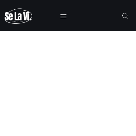
SUBSCRIBE
Home
About Us
Categories
Contacts