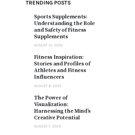
TRENDING POSTS
Sports Supplements:
Understanding the Role
and Safety of Fitness
Supplements
AUGUST 10, 2023
Fitness Inspiration:
Stories and Profiles of
Athletes and Fitness
Influencers
AUGUST 8, 2023
The Power of
Visualization:
Harnessing the Mind’s
Creative Potential
AUGUST 7, 2023