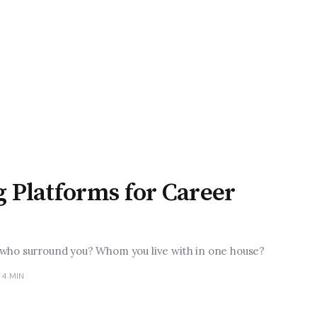
g Platforms for Career
 who surround you? Whom you live with in one house?
4 MIN