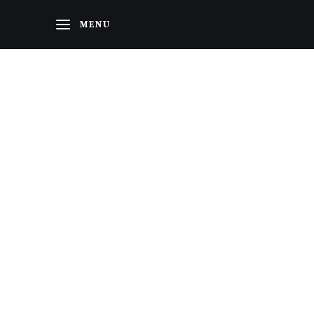
Home
MENU
About Us
Categories
Contacts