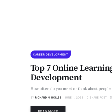
CAREER DEVELOPMENT
Top 7 Online Learnin
Development
How often do you meet or think about people
BY
RICHARD N. BOLLES
JUNE 11, 2023
SHARE POST
READ MORE