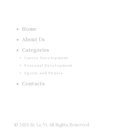
Home
About Us
Categories
Career Development
Personal Development
Sports and Fitness
Contacts
© 2026 Se Le Vi. All Rights Reserved.