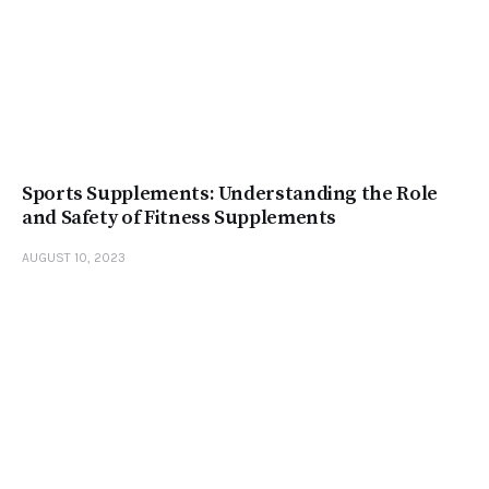
Sports Supplements: Understanding the Role
and Safety of Fitness Supplements
AUGUST 10, 2023