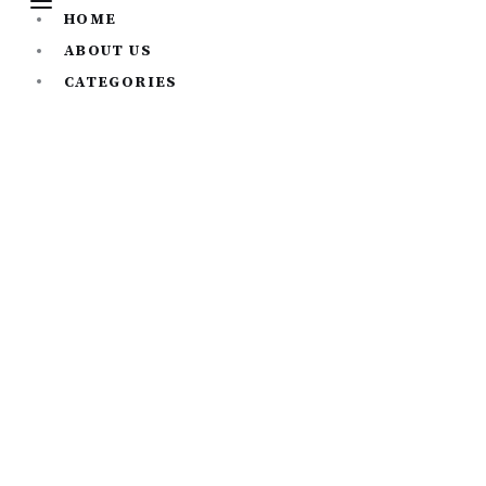
HOME
ABOUT US
CATEGORIES
All
Career Development
Personal Development
Sports and Fitness