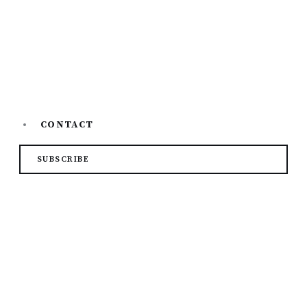
Top 7 Online Learning Platfor...
CONTACT
SUBSCRIBE