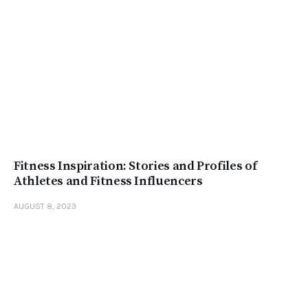
Fitness Inspiration: Stories and Profiles of
Athletes and Fitness Influencers
AUGUST 8, 2023