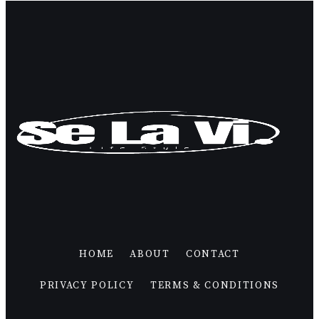
HOME
ABOUT
CONTACT
PRIVACY POLICY
TERMS & CONDITIONS