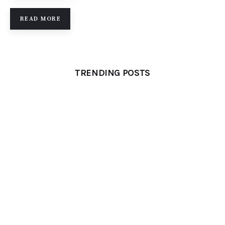
READ MORE
TRENDING POSTS