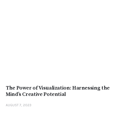
The Power of Visualization: Harnessing the
Mind’s Creative Potential
AUGUST 7, 2023