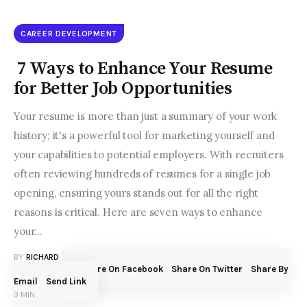
CAREER DEVELOPMENT
7 Ways to Enhance Your Resume
for Better Job Opportunities
Your resume is more than just a summary of your work
history; it's a powerful tool for marketing yourself and
your capabilities to potential employers. With recruiters
often reviewing hundreds of resumes for a single job
opening, ensuring yours stands out for all the right
reasons is critical. Here are seven ways to enhance
your…
BY
RICHARD N. BOLLES
JUNE 30, 2023
Share On Facebook
Share On Twitter
Share By
SHARE POST
Email
Send Link
3 MIN