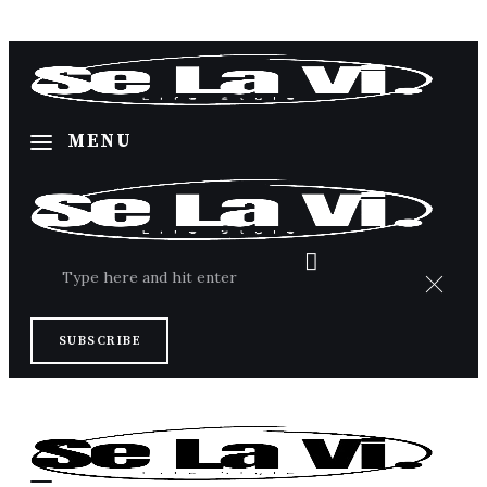
MENU
Home
SUBSCRIBE
About Us
Categories
Contacts