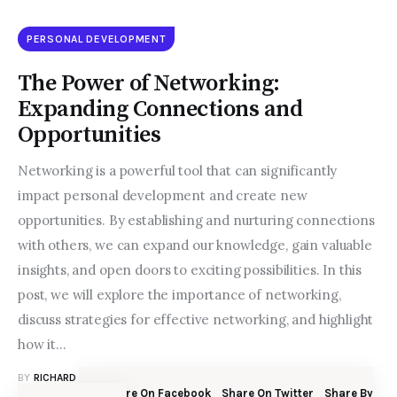
PERSONAL DEVELOPMENT
The Power of Networking:
Expanding Connections and
Opportunities
Networking is a powerful tool that can significantly
impact personal development and create new
opportunities. By establishing and nurturing connections
with others, we can expand our knowledge, gain valuable
insights, and open doors to exciting possibilities. In this
post, we will explore the importance of networking,
discuss strategies for effective networking, and highlight
how it…
BY
RICHARD N. BOLLES
JULY 9, 2023
Share On Facebook
Share On Twitter
Share By
SHARE POST