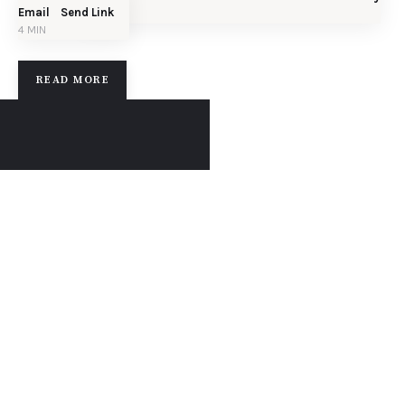
Email
Send Link
4 MIN
READ MORE