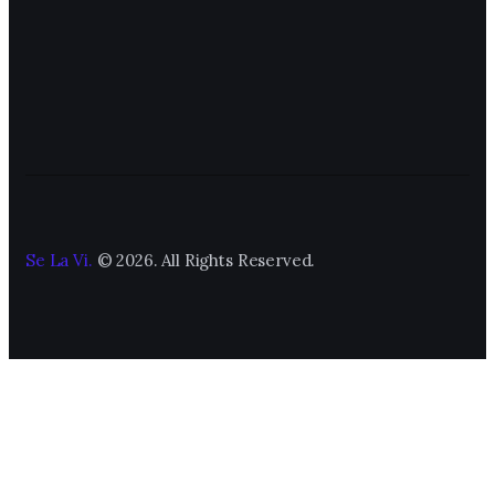
Se La Vi.
© 2026. All Rights Reserved.