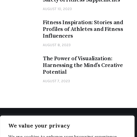
AUGUST 10, 2023
Fitness Inspiration: Stories and
Profiles of Athletes and Fitness
Influencers
AUGUST 8, 2023
The Power of Visualization:
Harnessing the Mind’s Creative
Potential
AUGUST 7, 2023
We value your privacy
We use cookies to enhance your browsing experience,