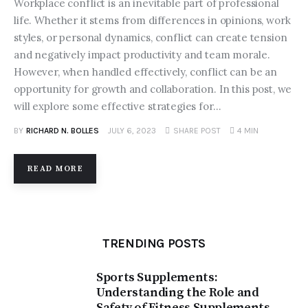
Workplace conflict is an inevitable part of professional
Contacts
life. Whether it stems from differences in opinions, work
styles, or personal dynamics, conflict can create tension
and negatively impact productivity and team morale.
However, when handled effectively, conflict can be an
opportunity for growth and collaboration. In this post, we
will explore some effective strategies for…
BY
RICHARD N. BOLLES
JULY 6, 2023
SHARE POST
4 MIN
READ MORE
TRENDING POSTS
Sports Supplements:
Understanding the Role and
Safety of Fitness Supplements