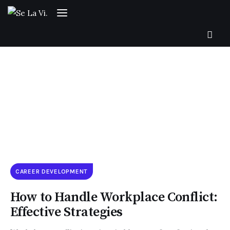
SUBSCRIBE
Home
CAREER DEVELOPMENT
About Us
How to Handle Workplace Conflict:
Effective Strategies
Categories