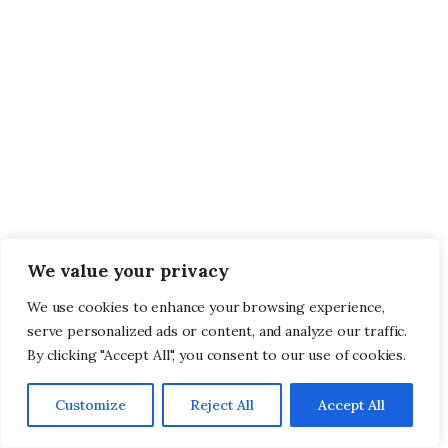
We value your privacy
We use cookies to enhance your browsing experience,
serve personalized ads or content, and analyze our traffic.
By clicking "Accept All", you consent to our use of cookies.
Customize
Reject All
Accept All